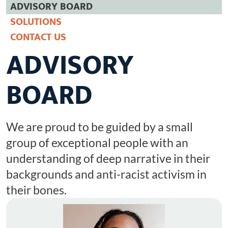
ADVISORY BOARD
Racist Word Of The Year 2025
SOLUTIONS
CONNECT
CONTACT US
ADVISORY
BOARD
We are proud to be guided by a small
group of exceptional people with an
understanding of deep narrative in their
backgrounds and anti-racist activism in
their bones.