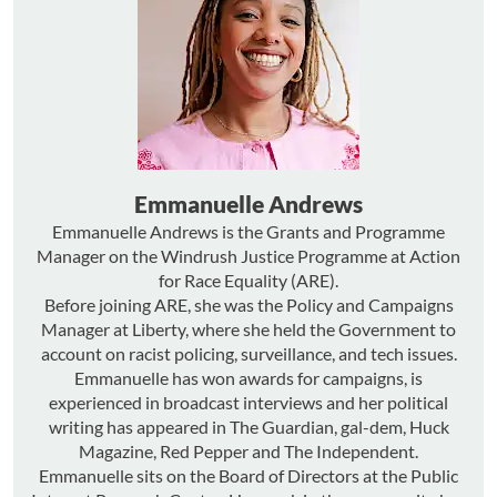
Emmanuelle Andrews
Emmanuelle Andrews is the Grants and Programme
Manager on the Windrush Justice Programme at Action
for Race Equality (ARE).
Before joining ARE, she was the Policy and Campaigns
Manager at Liberty, where she held the Government to
account on racist policing, surveillance, and tech issues.
Emmanuelle has won awards for campaigns, is
experienced in broadcast interviews and her political
writing has appeared in The Guardian, gal-dem, Huck
Magazine, Red Pepper and The Independent.
Emmanuelle sits on the Board of Directors at the Public