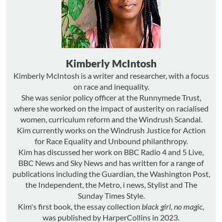
Kimberly McIntosh
Kimberly McIntosh is a writer and researcher, with a focus
on race and inequality.
She was senior policy officer at the Runnymede Trust,
where she worked on the impact of austerity on racialised
women, curriculum reform and the Windrush Scandal.
Kim currently works on the Windrush Justice for Action
for Race Equality and Unbound philanthropy.
Kim has discussed her work on BBC Radio 4 and 5 Live,
BBC News and Sky News and has written for a range of
publications including the Guardian, the Washington Post,
the Independent, the Metro, i news, Stylist and The
Sunday Times Style.
Kim's first book, the essay collection
black girl, no magic,
was published by HarperCollins in 2023.