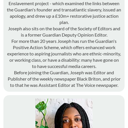
Enslavement project - which examined the links between
the Guardian's founder and transatlantic slavery, issued an
apology, and drew up a £10m+ restorative justice action
plan.
Joseph also sits on the board of the Society of Editors and
is a former Guardian Deputy Opinion Editor.
For more than 20 years Joseph has run the Guardian's
Positive Action Scheme, which offers enhanced work
experience to aspiring journalists who are ethnic-minority,
or working class, or have a disability: many have gone on
to have successful media careers.
Before joining the Guardian, Joseph was Editor and
Publisher of the weekly newspaper Black Briton, and prior
to that he was Assistant Editor at The Voice newspaper.