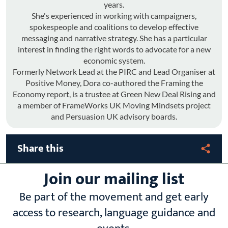
years.
She's experienced in working with campaigners,
spokespeople and coalitions to develop effective
messaging and narrative strategy. She has a particular
interest in finding the right words to advocate for a new
economic system.
Formerly Network Lead at the PIRC and Lead Organiser at
Positive Money, Dora co-authored the Framing the
Economy report, is a trustee at Green New Deal Rising and
a member of FrameWorks UK Moving Mindsets project
and Persuasion UK advisory boards.
Share this
Join our mailing list
Be part of the movement and get early
access to research, language guidance and