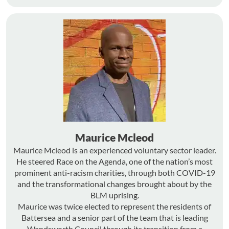
Maurice Mcleod
Maurice Mcleod is an experienced voluntary sector leader.
He steered Race on the Agenda, one of the nation’s most
prominent anti-racism charities, through both COVID-19
and the transformational changes brought about by the
BLM uprising.
Maurice was twice elected to represent the residents of
Battersea and a senior part of the team that is leading
Wandsworth Council through its transition from a