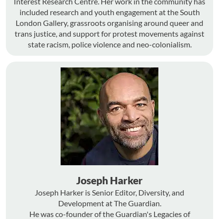
Interest Research Centre. Her work in the community has
included research and youth engagement at the South
London Gallery, grassroots organising around queer and
trans justice, and support for protest movements against
state racism, police violence and neo-colonialism.
Joseph Harker
Joseph Harker is Senior Editor, Diversity, and
Development at The Guardian.
He was co-founder of the Guardian's Legacies of