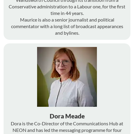
Conservative administration to a Labour one, for the first
time in 44 years.
Maurice is also a senior journalist and political
commentator with a long list of broadcast appearances
and bylines.
Dora Meade
Dora is the Co-Director of the Communications Hub at
NEON and has led the messaging programme for four