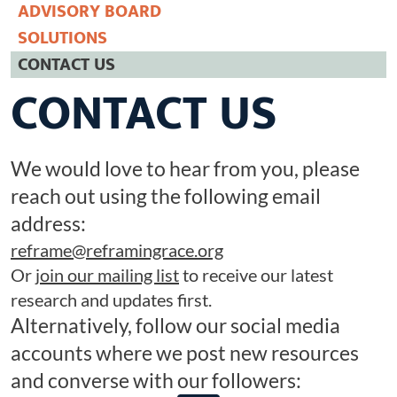
ADVISORY BOARD
Racist Word Of The Year 2025
SOLUTIONS
CONNECT
CONTACT US
CONTACT US
We would love to hear from you, please
reach out using the following email
address:
reframe@reframingrace.org
Or
join our mailing list
to receive our latest
research and updates first.
Alternatively, follow our social media
accounts where we post new resources
and converse with our followers: