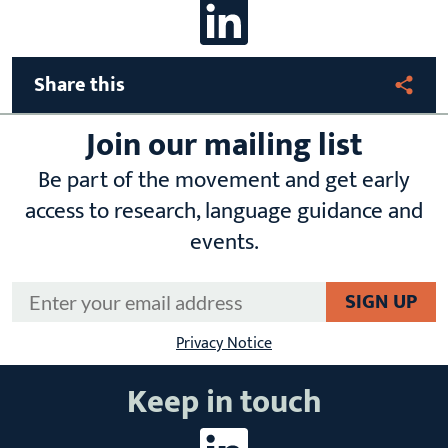
linkedin
Share this
Join our mailing list
Be part of the movement and get early
access to research, language guidance and
events.
Email Address
*
Privacy Notice
Keep in touch